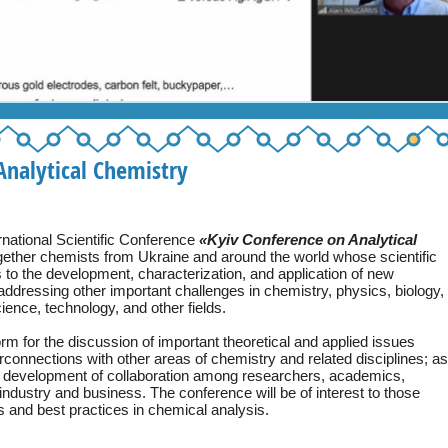
nalytical Chemistry
ternational Scientific Conference
«Kyiv Conference on Analytical
gether chemists from Ukraine and around the world whose scientific
s to the development, characterization, and application of new
 addressing other important challenges in chemistry, physics, biology,
ence, technology, and other fields.
orm for the discussion of important theoretical and applied issues
erconnections with other areas of chemistry and related disciplines; as
he development of collaboration among researchers, academics,
industry and business. The conference will be of interest to those
s and best practices in chemical analysis.