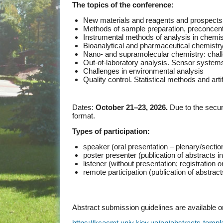
The topics of the conference:
New materials and reagents and prospects fo
Methods of sample preparation, preconcent
Instrumental methods of analysis in chemis
Bioanalytical and pharmaceutical chemistr
Nano- and supramolecular chemistry: chall
Out-of-laboratory analysis. Sensor systems
Challenges in environmental analysis
Quality control. Statistical methods and artif
Dates:
October 21–23, 2026.
Due to the securi
format.
Types of participation:
speaker (oral presentation – plenary/sectio
poster presenter (publication of abstracts 
listener (without presentation; registration
remote participation (publication of abstrac
Abstract submission guidelines are available 
https://kcacmt.univ.kiev.ua/en/abstracts-templ