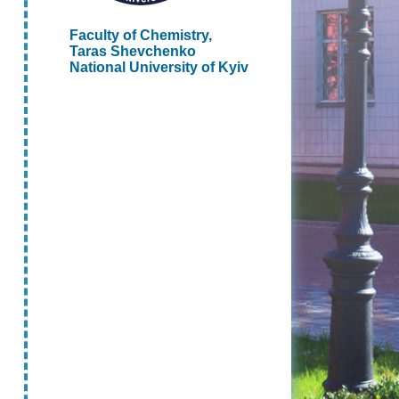
Faculty of Chemistry,
Taras Shevchenko
National University of Kyiv