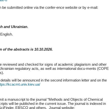
n be submitted online via the confer-ence website or by e-mail:
sh and Ukrainian.
English.
 of the abstracts is 10.10.2026.
 be reviewed and checked for signs of academic plagiarism and other
 Ukrainian regulatory acts, as well as international docu-ments (COPE
s).
details will be announced in the second information letter and on the
ttps://kcacmt.univ.kiev.ua/
submit a manuscript to the journal “Methods and Objects of Chemical
ts will be published in the current issue. The journal is indexed in
ciFinder, EBSCO and others. Journal website: