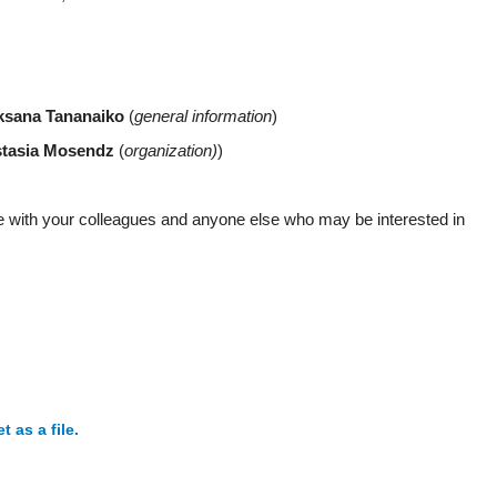
ksana Tananaiko
(
general information
)
tasia Mosendz
(
organization)
)
e with your colleagues and anyone else who may be interested in
as a file.