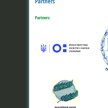
Partners
Partners: