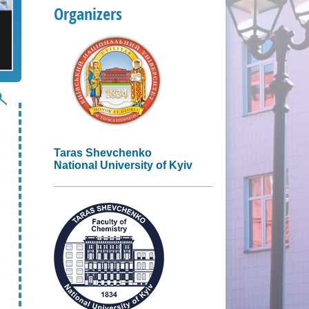
Organizers
Taras Shevchenko
National University of Kyiv