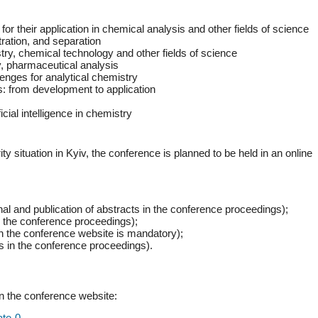
r their application in chemical analysis and other fields of science
ration, and separation
try, chemical technology and other fields of science
y, pharmaceutical analysis
enges for analytical chemistry
: from development to application
icial intelligence in chemistry
ty situation in Kyiv, the conference is planned to be held in an online
nal and publication of abstracts in the conference proceedings);
in the conference proceedings);
 on the conference website is mandatory);
ts in the conference proceedings).
on the conference website:
ate-0