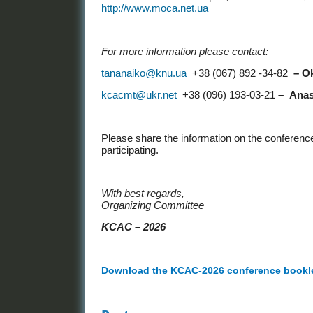
http://www.moca.net.ua
For more information please contact:
tananaiko@knu.ua
+38 (067) 892 -34-82
–
O
kcacmt@ukr.net
+38 (096) 193-03-21
–
Anas
Please share the information on the conferenc
participating.
With best regards,
Organizing Committee
KCAС
– 2026
Download the KCAC-2026 conference booklet 