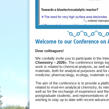
Welcome to our Conference on A
Dear colleagues!
We cordially invite you to participate in the In
Chemistry – 2026»
. The conference brings to
work is related to chemical analysis, as well a
materials, both for analytical purposes and for
medicine, pharmacology, ecology, materials sci
The aim of the conference is to provide a platf
related to mod-ern analytical chemistry, its int
well as for the exchange of experience and t
postgraduate students, and representatives of 
wishing to stay up to date with recent advance