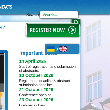
Search form
NTACTS
Search
yiv
Українська
English
Important dates
14 April 2026
Start of registration and submission
of abstracts.
10 October 2026
Registration deadline & abstract
submission deadline
21 October 2026
Conference opening
23 October 2026
Conference closing