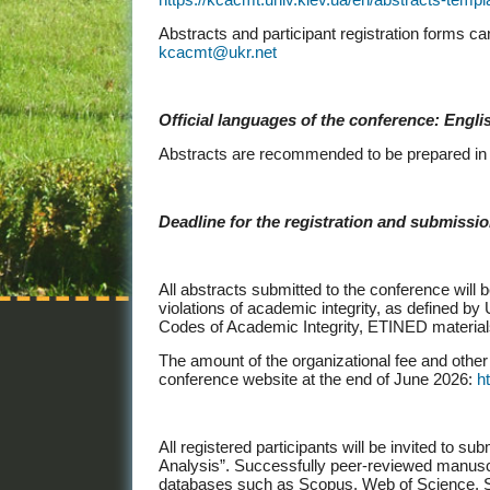
Abstracts and participant registration forms ca
kcacmt@ukr.net
Official languages of the conference: Engli
Abstracts are recommended to be prepared in 
Deadline for the registration and submission
All abstracts submitted to the conference will
violations of academic integrity, as defined by
Codes of Academic Integrity, ETINED material
The amount of the organizational fee and other 
conference website at the end of June 2026:
h
All registered participants will be invited to 
Analysis”. Successfully peer-reviewed manuscrip
databases such as Scopus, Web of Science, S